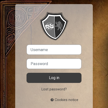
Skip to main content
Log in to IHate
Username
Password
Log in
Lost password?
Cookies notice