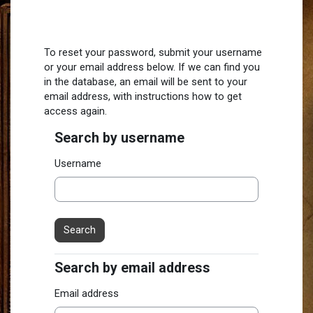
Skip to main content
To reset your password, submit your username
or your email address below. If we can find you
in the database, an email will be sent to your
email address, with instructions how to get
access again.
Search by username
Search by username
Username
Search by email address
Search by email address
Email address